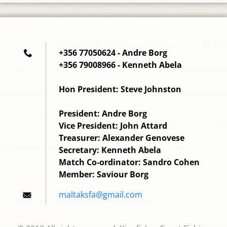
+356 77050624 - Andre Borg
+356 79008966 - Kenneth Abela
Hon President: Steve Johnston
President: Andre Borg
Vice President: John Attard
Treasurer: Alexander Genovese
Secretary: Kenneth Abela
Match Co-ordinator: Sandro Cohen
Member: Saviour Borg
maltaksf
a@gmail.
com