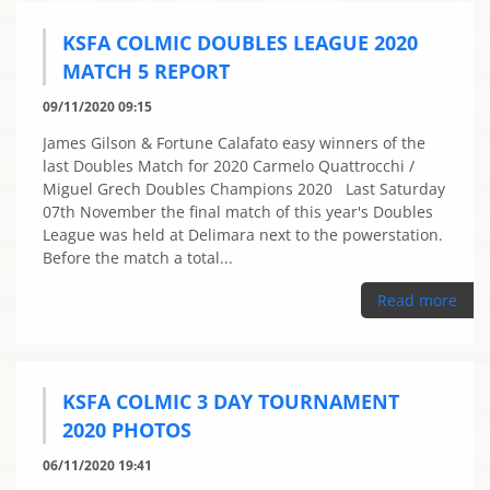
KSFA COLMIC DOUBLES LEAGUE 2020
MATCH 5 REPORT
09/11/2020 09:15
James Gilson & Fortune Calafato easy winners of the
last Doubles Match for 2020 Carmelo Quattrocchi /
Miguel Grech Doubles Champions 2020 Last Saturday
07th November the final match of this year's Doubles
League was held at Delimara next to the powerstation.
Before the match a total...
Read more
KSFA COLMIC 3 DAY TOURNAMENT
2020 PHOTOS
06/11/2020 19:41