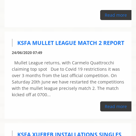
Read more
KSFA MULLET LEAGUE MATCH 2 REPORT
24/06/2020 07:49
Mullet League returns, with Carmelo Quattrocchi
claiming top spot Due to Covid 19 restrictions it was
over 3 months from the last official competition. On
Saturday 20th June we have restarted the competitions
with the mullet league precisely match 2. The match
kicked off at 0700...
Read more
KSFA XUEREB INSTALLATIONS SINGLES