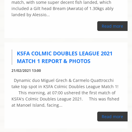
match, with some super decent fish landed, which
included a Gilt head Bream (Awrata) of 1.30kgs ably
landed by Alessio...
Read more
KSFA COLMIC DOUBLES LEAGUE 2021
MATCH 1 REPORT & PHOTOS
21/02/2021 13:00
Dynamic duo Miguel Grech & Carmelo Quattrocchi
take top spot in KSFA Colmic Doubles League Match 1!
This morning, at 07:00 ushered the first match of
KSFA's Colmic Doubles League 2021. This was fished
at Manoel Island, facing...
Read more