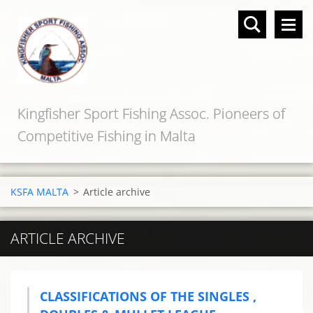
Kingfisher Sport Fishing Assoc. Pioneers of
Competitive Fishing in Malta
KSFA MALTA
>
Article archive
ARTICLE ARCHIVE
CLASSIFICATIONS OF THE SINGLES ,