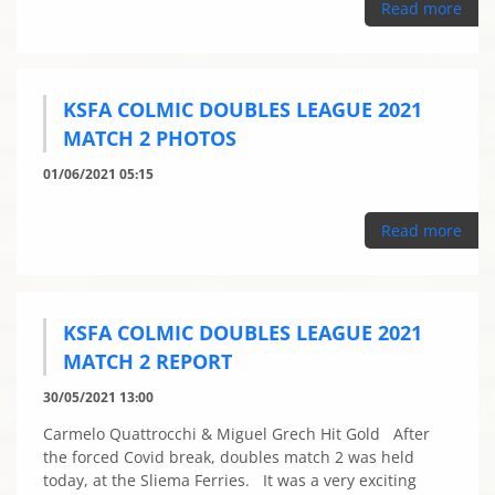
Read more
KSFA COLMIC DOUBLES LEAGUE 2021
MATCH 2 PHOTOS
01/06/2021 05:15
Read more
KSFA COLMIC DOUBLES LEAGUE 2021
MATCH 2 REPORT
30/05/2021 13:00
Carmelo Quattrocchi & Miguel Grech Hit Gold After
the forced Covid break, doubles match 2 was held
today, at the Sliema Ferries. It was a very exciting