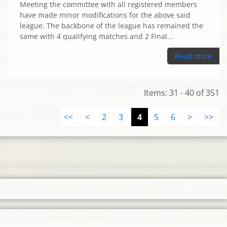
Meeting the committee with all registered members
have made minor modifications for the above said
league. The backbone of the league has remained the
same with 4 qualifying matches and 2 Final...
Read more
Items: 31 - 40 of 351
<<
<
2
3
4
5
6
>
>>