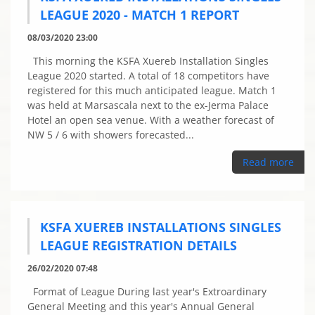
LEAGUE 2020 - MATCH 1 REPORT
08/03/2020 23:00
This morning the KSFA Xuereb Installation Singles
League 2020 started. A total of 18 competitors have
registered for this much anticipated league. Match 1
was held at Marsascala next to the ex-Jerma Palace
Hotel an open sea venue. With a weather forecast of
NW 5 / 6 with showers forecasted...
Read more
KSFA XUEREB INSTALLATIONS SINGLES
LEAGUE REGISTRATION DETAILS
26/02/2020 07:48
Format of League During last year's Extroardinary
General Meeting and this year's Annual General