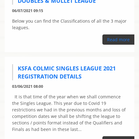
DOUBLES & MULLET LEAGUE
06/07/2021 09:15
Below you can find the Classifications of all the 3 major
leagues.
Read more
KSFA COLMIC SINGLES LEAGUE 2021
REGISTRATION DETAILS
03/06/2021 08:00
It is that time of the year when we shall commence
the Singles League. This year due to Covid 19
restrictions we had in the previous months and loss of
competition dates we shall be shifting the league to
sections / points format instead of the Qualifiers and
Finals as had been in these last...