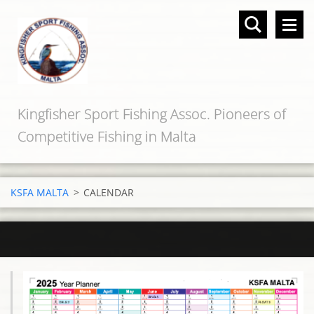
Kingfisher Sport Fishing Assoc. Pioneers of
Competitive Fishing in Malta
KSFA MALTA
>
CALENDAR