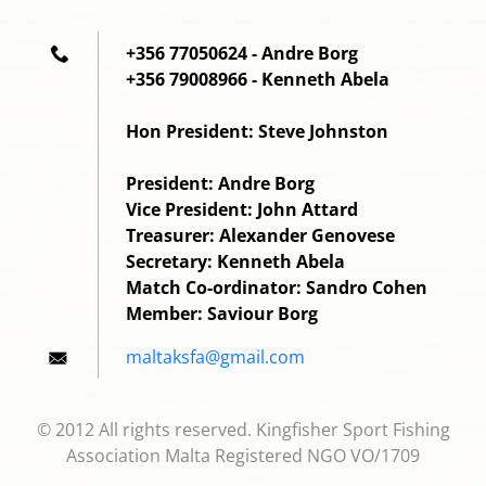
+356 77050624 - Andre Borg
+356 79008966 - Kenneth Abela
Hon President: Steve Johnston
President: Andre Borg
Vice President: John Attard
Treasurer: Alexander Genovese
Secretary: Kenneth Abela
Match Co-ordinator: Sandro Cohen
Member: Saviour Borg
maltaksf
a@gmail.
com
© 2012 All rights reserved. Kingfisher Sport Fishing
Association Malta Registered NGO VO/1709