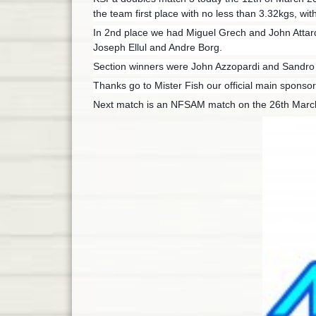
the team first place with no less than 3.32kgs, wit
In 2nd place we had Miguel Grech and John Attard
Joseph Ellul and Andre Borg.
Section winners were John Azzopardi and Sandro 
Thanks go to Mister Fish our official main sponsor
Next match is an NFSAM match on the 26th Mar