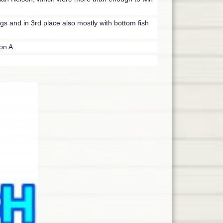
s and in 3rd place also mostly with
bottom fish
on A.