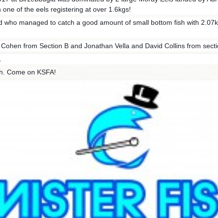
h one of the eels registering at over 1.6kgs!
 who managed to catch a good amount of small bottom fish with 2.07kg
Cohen from Section B and Jonathan Vella and David Collins from secti
.
ch. Come on KSFA!