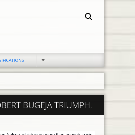
SIFICATIONS
OBERT BUGEJA TRIUMPH.
ian Nelson, which were more than enough to win