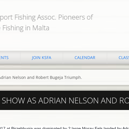
port Fishing Assoc. Pioneers of
 Fishing in Malta
ENTS
JOIN KSFA
CALENDAR
CLAS
 Adrian Nelson and Robert Bugeja Triumph.
E SHOW AS ADRIAN NELSON AND R
17 at Birzebbugia was dominated by 2 large Moray Eels landed by Adr