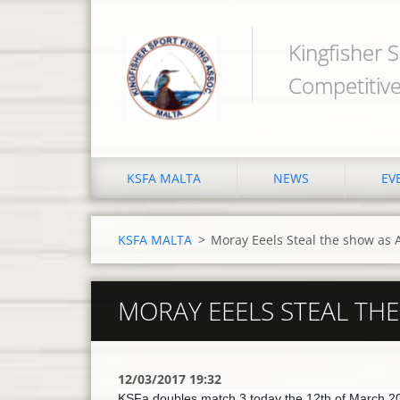
Kingfisher S
Competitive
KSFA MALTA
NEWS
EV
KSFA MALTA
>
Moray Eeels Steal the show as
MORAY EEELS STEAL TH
12/03/2017 19:32
KSFa doubles match 3 today the 12th of March 20