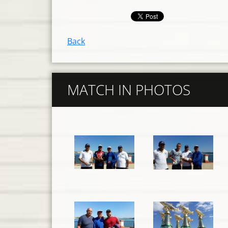
Back
MATCH IN PHOTOS