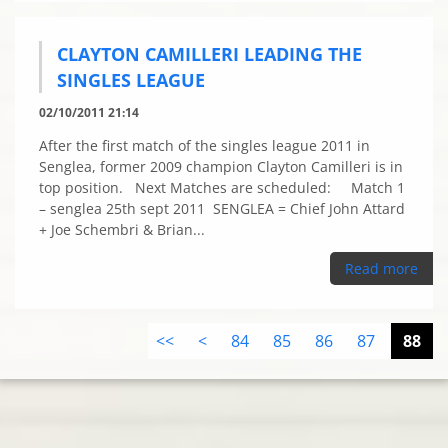
CLAYTON CAMILLERI LEADING THE
SINGLES LEAGUE
02/10/2011 21:14
After the first match of the singles league 2011 in
Senglea, former 2009 champion Clayton Camilleri is in
top position. Next Matches are scheduled: Match 1
– senglea 25th sept 2011 SENGLEA = Chief John Attard
+ Joe Schembri & Brian...
Read more
<<
<
84
85
86
87
88