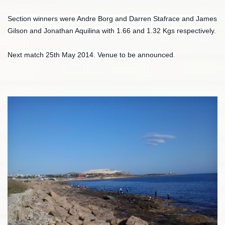
Section winners were Andre Borg and Darren Stafrace and James
Gilson and Jonathan Aquilina with 1.66 and 1.32 Kgs respectively.
Next match 25th May 2014. Venue to be announced.