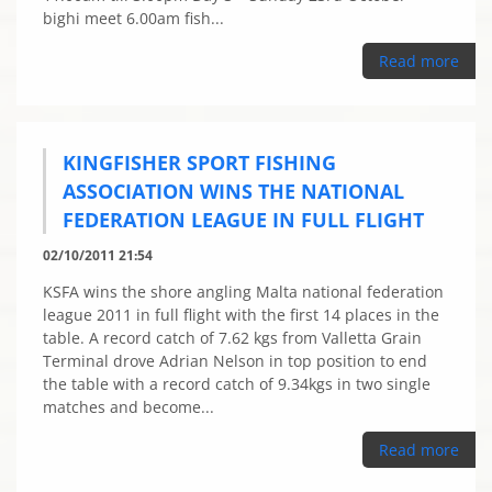
bighi meet 6.00am fish...
Read more
KINGFISHER SPORT FISHING
ASSOCIATION WINS THE NATIONAL
FEDERATION LEAGUE IN FULL FLIGHT
02/10/2011 21:54
KSFA wins the shore angling Malta national federation
league 2011 in full flight with the first 14 places in the
table. A record catch of 7.62 kgs from Valletta Grain
Terminal drove Adrian Nelson in top position to end
the table with a record catch of 9.34kgs in two single
matches and become...
Read more