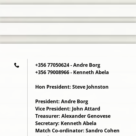
+356 77050624 - Andre Borg
+356 79008966 - Kenneth Abela
Hon President: Steve Johnston
President: Andre Borg
Vice President: John Attard
Treasurer: Alexander Genovese
Secretary: Kenneth Abela
Match Co-ordinator: Sandro Cohen