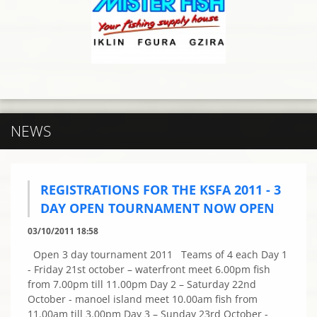
NEWS
REGISTRATIONS FOR THE KSFA 2011 - 3
DAY OPEN TOURNAMENT NOW OPEN
03/10/2011 18:58
Open 3 day tournament 2011 Teams of 4 each Day 1
- Friday 21st october – waterfront meet 6.00pm fish
from 7.00pm till 11.00pm Day 2 – Saturday 22nd
October - manoel island meet 10.00am fish from
11.00am till 3.00pm Day 3 – Sunday 23rd October -