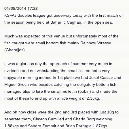
01/05/2014 17:23
KSFAs doubles league got underway today with the first match of
the season being held at Bahar Ic Caghaq, in the open sea.
Much was expected of this venue but unfortunately most of the
fish caught were small bottom fish mainly Rainbow Wrasse
(Gharajjes).
It was a glorious day the approach of summer very much in
evidence and not withstanding the small fish netted a very
enjoyable morning indeed.In 1st place we had Josef Cassar and
Miguel Grech who besides catching the obligatory bottom fish
managed also to lure the small mullet in (bobin) and made the
most of these to end up with a nice weight of 2.36kg.
And oh how close were the 2nd and 3rd placed with just 10g to
seperate them, Clayton Camilleri and Charlo Borg weighing
1.88kgs and Sandro Zammit and Brian Farrugia 1.87kgs.