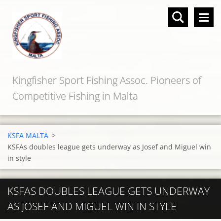
Kingfisher Sport Fishing Assoc. Pioneers of
Competitive Fishing in Malta
KSFA MALTA
>
KSFAs doubles league gets underway as Josef and Miguel win
in style
KSFAS DOUBLES LEAGUE GETS UNDERWAY
AS JOSEF AND MIGUEL WIN IN STYLE