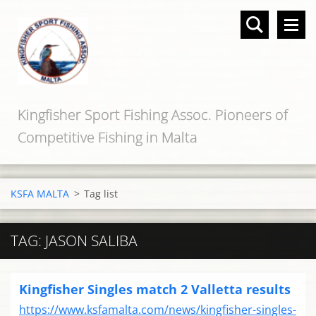
Kingfisher Sport Fishing Assoc. Pioneers of
Competitive Fishing in Malta
KSFA MALTA
>
Tag list
TAG: JASON SALIBA
Kingfisher Singles match 2 Valletta results
https://www.ksfamalta.com/news/kingfisher-singles-