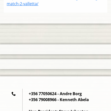
match-2-valletta/
+356 77050624 - Andre Borg
+356 79008966 - Kenneth Abela