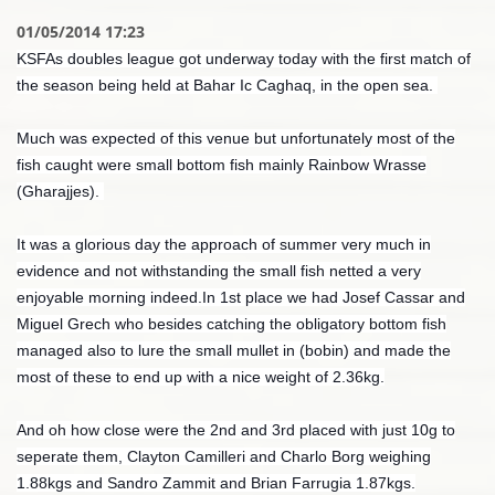
01/05/2014 17:23
KSFAs doubles league got underway today with the first match of
the season being held at Bahar Ic Caghaq, in the open sea.
Much was expected of this venue but unfortunately most of the
fish caught were small bottom fish mainly Rainbow Wrasse
(Gharajjes).
It was a glorious day the approach of summer very much in
evidence and not withstanding the small fish netted a very
enjoyable morning indeed.In 1st place we had Josef Cassar and
Miguel Grech who besides catching the obligatory bottom fish
managed also to lure the small mullet in (bobin) and made the
most of these to end up with a nice weight of 2.36kg.
And oh how close were the 2nd and 3rd placed with just 10g to
seperate them, Clayton Camilleri and Charlo Borg weighing
1.88kgs and Sandro Zammit and Brian Farrugia 1.87kgs.