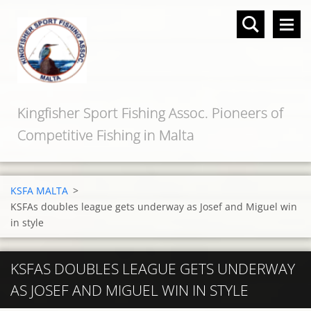
Kingfisher Sport Fishing Assoc. Pioneers of
Competitive Fishing in Malta
KSFA MALTA
>
KSFAs doubles league gets underway as Josef and Miguel win
in style
KSFAS DOUBLES LEAGUE GETS UNDERWAY
AS JOSEF AND MIGUEL WIN IN STYLE