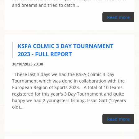
and breams and tried to catch...
Read more
KSFA COLMIC 3 DAY TOURNAMENT
2023 - FULL REPORT
30/10/2023 23:30
These last 3 days we had the KSFA Colmic 3 Day
Tournament which was done in collaboration with the
European Region of Sports 2023. A total of 10 teams
registered for this year's 3 Day Tournament and quite
happy we had 2 youngsters fishing, Issac Gatt (12years
old)...
Read more