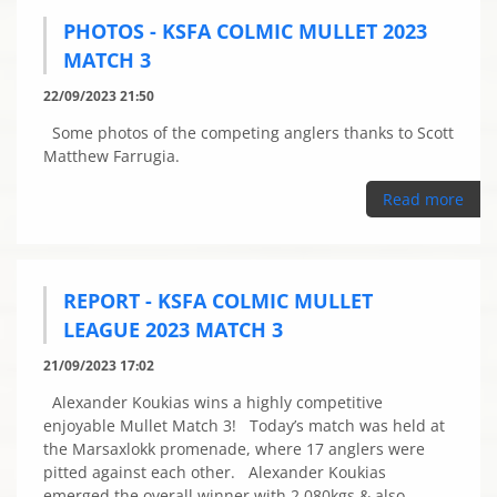
PHOTOS - KSFA COLMIC MULLET 2023
MATCH 3
22/09/2023 21:50
Some photos of the competing anglers thanks to Scott
Matthew Farrugia.
Read more
REPORT - KSFA COLMIC MULLET
LEAGUE 2023 MATCH 3
21/09/2023 17:02
Alexander Koukias wins a highly competitive
enjoyable Mullet Match 3! Today’s match was held at
the Marsaxlokk promenade, where 17 anglers were
pitted against each other. Alexander Koukias
emerged the overall winner with 2.080kgs & also