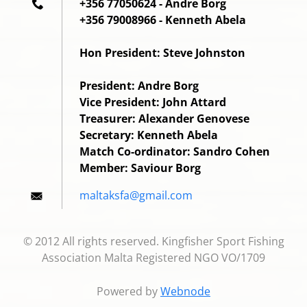
+356 77050624 - Andre Borg
+356 79008966 - Kenneth Abela
Hon President: Steve Johnston
President: Andre Borg
Vice President: John Attard
Treasurer: Alexander Genovese
Secretary: Kenneth Abela
Match Co-ordinator: Sandro Cohen
Member: Saviour Borg
maltaksf
a@gmail.
com
© 2012 All rights reserved. Kingfisher Sport Fishing
Association Malta Registered NGO VO/1709
Powered by
Webnode