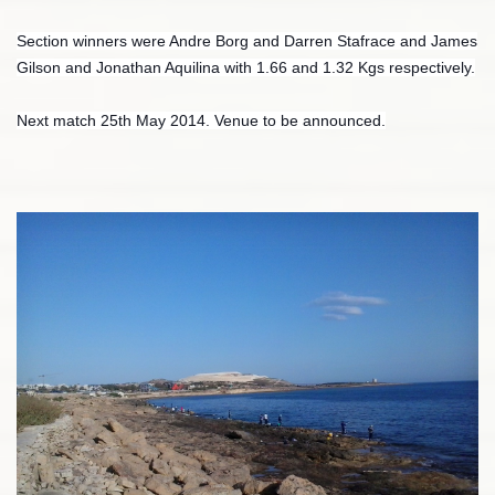
Section winners were Andre Borg and Darren Stafrace and James
Gilson and Jonathan Aquilina with 1.66 and 1.32 Kgs respectively.
Next match 25th May 2014. Venue to be announced.