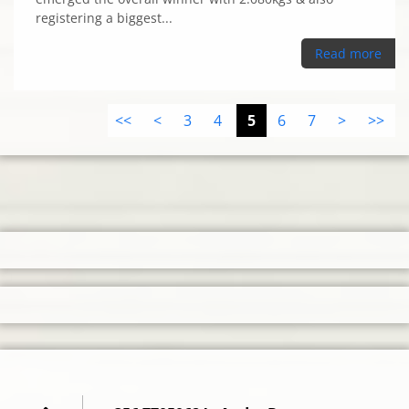
registering a biggest...
Read more
<<
<
3
4
5
6
7
>
>>