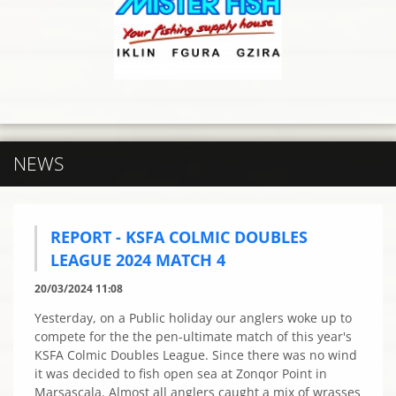
NEWS
REPORT - KSFA COLMIC DOUBLES
LEAGUE 2024 MATCH 4
20/03/2024 11:08
Yesterday, on a Public holiday our anglers woke up to
compete for the the pen-ultimate match of this year's
KSFA Colmic Doubles League. Since there was no wind
it was decided to fish open sea at Zonqor Point in
Marsascala. Almost all anglers caught a mix of wrasses