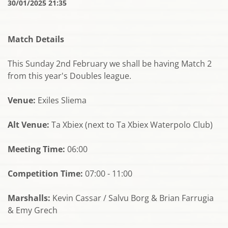
30/01/2025 21:35
Match Details
This Sunday 2nd February we shall be having Match 2
from this year's Doubles league.
Venue:
Exiles Sliema
Alt Venue:
Ta Xbiex (next to Ta Xbiex Waterpolo Club)
Meeting Time:
06:00
Competition Time:
07:00 - 11:00
Marshalls:
Kevin Cassar / Salvu Borg & Brian Farrugia
& Emy Grech