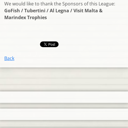
We would like to thank the Sponsors of this League:
GoFish / Tubertini / Al Legna / Visit Malta &
Marindex Trophies
Back