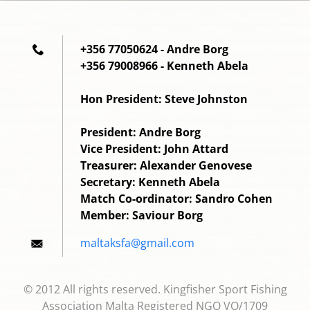
+356 77050624 - Andre Borg
+356 79008966 - Kenneth Abela
Hon President: Steve Johnston
President: Andre Borg
Vice President: John Attard
Treasurer: Alexander Genovese
Secretary: Kenneth Abela
Match Co-ordinator: Sandro Cohen
Member: Saviour Borg
maltaksf
a@gmail.
com
© 2012 All rights reserved. Kingfisher Sport Fishing
Association Malta Registered NGO VO/1709