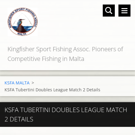
Kingfisher Sport Fishing Assoc. Pioneers of
Competitive Fishing in Malta
KSFA MALTA
>
KSFA Tubertini Doubles League Match 2 Details
KSFA TUBERTINI DOUBLES LEAGUE MATCH
2 DETAILS