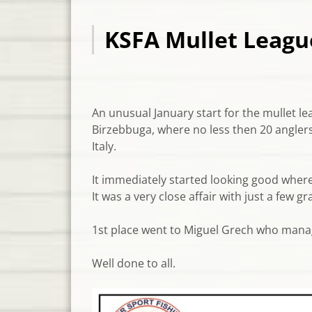
KSFA Mullet League
An unusual January start for the mullet le
Birzebbuga, where no less then 20 anglers
Italy.
It immediately started looking good where 
It was a very close affair with just a few 
1st place went to Miguel Grech who mana
Well done to all.