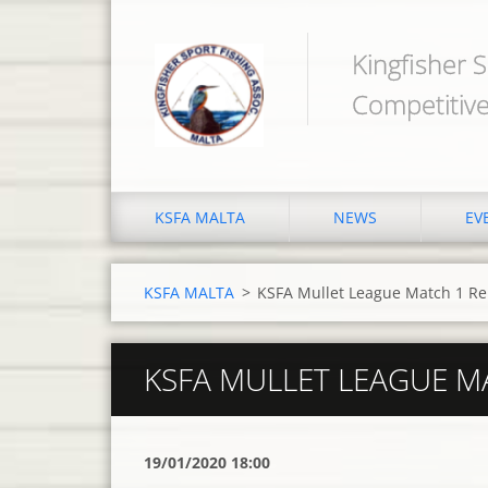
Kingfisher S
Competitive
KSFA MALTA
NEWS
EV
KSFA MALTA
>
KSFA Mullet League Match 1 Re
KSFA MULLET LEAGUE M
19/01/2020 18:00