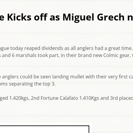
 Kicks off as Miguel Grech n
ague today reaped dividends as all anglers had a great time.
 and 6 marshals took part, in their brand new Colmic gear, 
anglers could be seen landing mullet with their very first ca
grams separating the top 3.
ged 1.420kgs, 2nd Fortune Calafato 1.410Kgs and 3rd plac