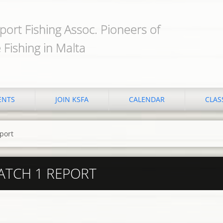
port Fishing Assoc. Pioneers of
 Fishing in Malta
ENTS
JOIN KSFA
CALENDAR
CLAS
port
ATCH 1 REPORT