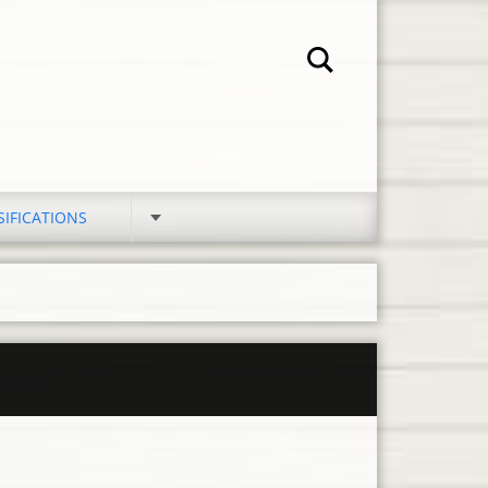
SIFICATIONS