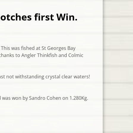
otches first Win.
 This was fished at St Georges Bay
thanks to Angler Thinkfish and Colmic
st not withstanding crystal cle
ar waters!
ed was won by Sandro Cohen on 1.280Kg.