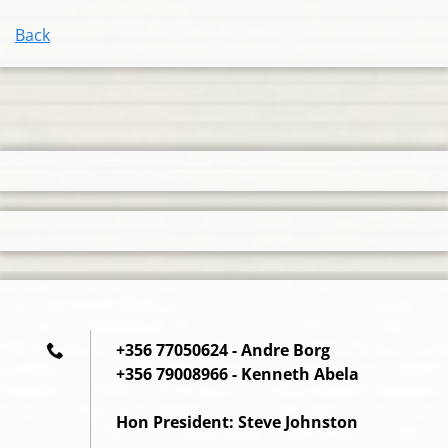
Back
+356 77050624 - Andre Borg
+356 79008966 - Kenneth Abela
Hon President: Steve Johnston