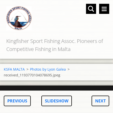
Kingfisher Sport Fishing Assoc. Pioneers of
Competitive Fishing in Malta
KSFA MALTA
>
Photos by Lyon Galea
>
received_1193770104078695.jpeg
PREVIOUS
SLIDESHOW
NEXT