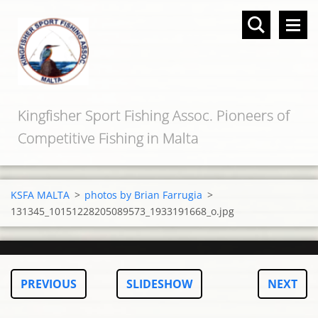
Kingfisher Sport Fishing Assoc. Pioneers of
Competitive Fishing in Malta
KSFA MALTA
>
photos by Brian Farrugia
>
131345_10151228205089573_1933191668_o.jpg
PREVIOUS
SLIDESHOW
NEXT