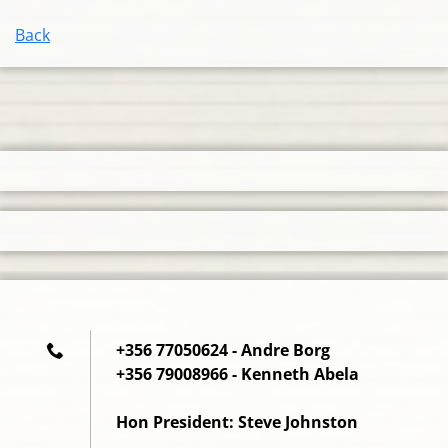
Back
+356 77050624 - Andre Borg
+356 79008966 - Kenneth Abela
Hon President: Steve Johnston