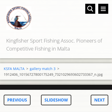
Kingfisher Sport Fishing Assoc. Pioneers of
Competitive Fishing in Malta
KSFA MALTA
>
gallery match 3
>
1912406_10156727800175249_7321029693602733367_n.jpg
PREVIOUS
SLIDESHOW
NEXT