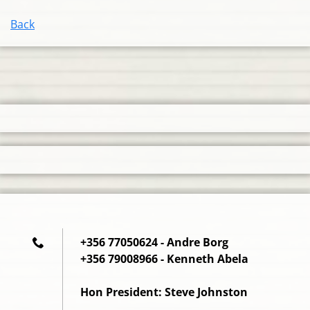
Back
+356 77050624 - Andre Borg
+356 79008966 - Kenneth Abela
Hon President: Steve Johnston