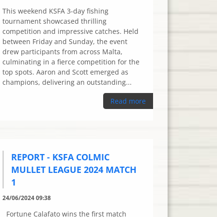
This weekend KSFA 3-day fishing
tournament showcased thrilling
competition and impressive catches. Held
between Friday and Sunday, the event
drew participants from across Malta,
culminating in a fierce competition for the
top spots. Aaron and Scott emerged as
champions, delivering an outstanding...
Read more
REPORT - KSFA COLMIC
MULLET LEAGUE 2024 MATCH
1
24/06/2024 09:38
Fortune Calafato wins the first match