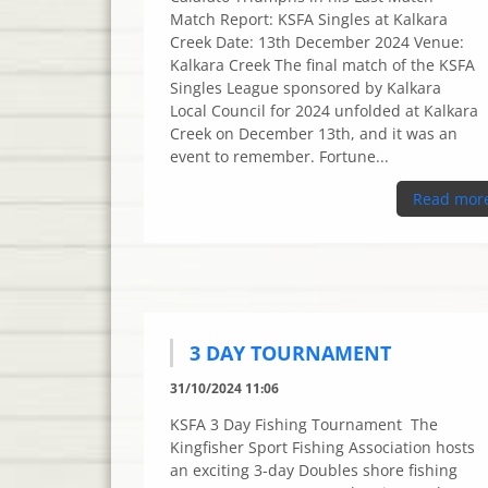
Match Report: KSFA Singles at Kalkara
Creek Date: 13th December 2024 Venue:
Kalkara Creek The final match of the KSFA
Singles League sponsored by Kalkara
Local Council for 2024 unfolded at Kalkara
Creek on December 13th, and it was an
event to remember. Fortune...
Read mor
3 DAY TOURNAMENT
31/10/2024 11:06
KSFA 3 Day Fishing Tournament The
Kingfisher Sport Fishing Association hosts
an exciting 3-day Doubles shore fishing