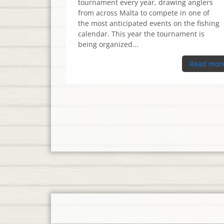
tournament every year, drawing anglers
from across Malta to compete in one of
the most anticipated events on the fishing
calendar. This year the tournament is
being organized...
Read mor