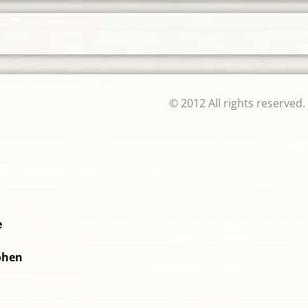
© 2012 All rights reserved.
e
ohen