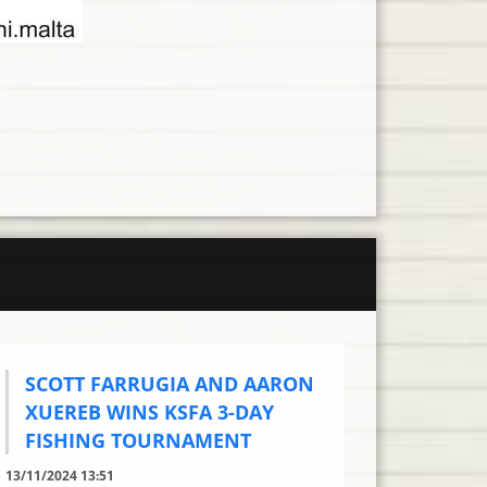
SCOTT FARRUGIA AND AARON
XUEREB WINS KSFA 3-DAY
FISHING TOURNAMENT
13/11/2024 13:51