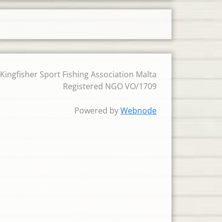
 Kingfisher Sport Fishing Association Malta
Registered NGO VO/1709
Powered by
Webnode