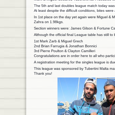
The 5th and last doubles league match today was he
At least despite the difficult conditions, bites wer
In 1st place on the day yet again were Miguel & M
Zahra on 1.98kgs.
Section winners were: James Gilson & Fortune Cal
Although the official final League table has still 
1st Mark Zarb & Miguel Grech
2nd Brian Farrugia & Jonathan Bonnici
3rd Pierre Poulton & Clayton Camilleri
Congratulations are in order here to all who partic
A registration meeting for the singles league is du
This league was sponsored by Tubertini Malta mai
Thank you!