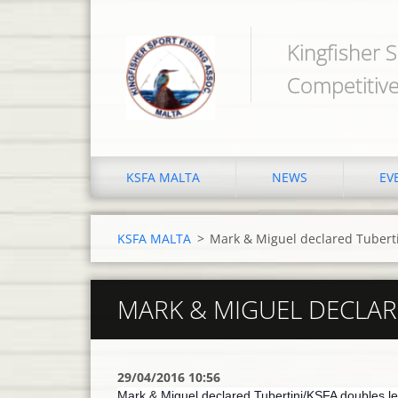
Kingfisher S
Competitive
KSFA MALTA
NEWS
EV
KSFA MALTA
>
Mark & Miguel declared Tubert
MARK & MIGUEL DECLAR
29/04/2016 10:56
Mark & Miguel declared Tubertini/KSFA doubles le