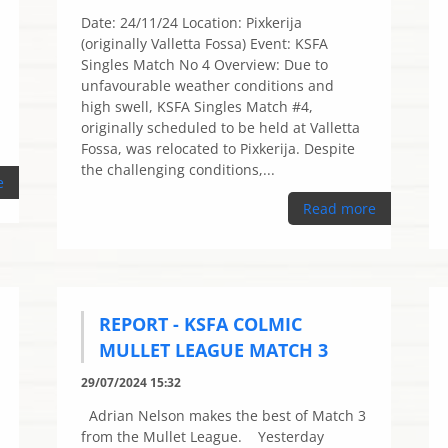
Date: 24/11/24 Location: Pixkerija
(originally Valletta Fossa) Event: KSFA
Singles Match No 4 Overview: Due to
unfavourable weather conditions and
high swell, KSFA Singles Match #4,
originally scheduled to be held at Valletta
Fossa, was relocated to Pixkerija. Despite
the challenging conditions,...
e
Read more
REPORT - KSFA COLMIC
MULLET LEAGUE MATCH 3
29/07/2024 15:32
Adrian Nelson makes the best of Match 3
from the Mullet League. Yesterday