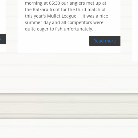
morning at 05:30 our anglers met up at
the Kalkara front for the third match of
this year's Mullet League. It was a nice
summer day and all competitors were
quite eager to fish unfortunately...
e
Read more