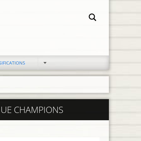
SIFICATIONS
GUE CHAMPIONS