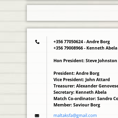
+356 77050624 - Andre Borg
+356 79008966 - Kenneth Abela
Hon President: Steve Johnston
President: Andre Borg
Vice President: John Attard
Treasurer: Alexander Genoves
Secretary: Kenneth Abela
Match Co-ordinator: Sandro C
Member: Saviour Borg
maltaksf
a@gmail.
com