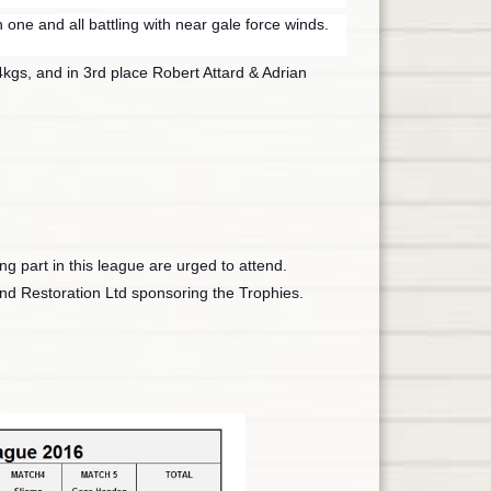
one and all battling with near gale force winds.
kgs, and in 3rd place Robert Attard & Adrian
ng part in this league are urged to attend.
nd Restoration Ltd sponsoring the Trophies.