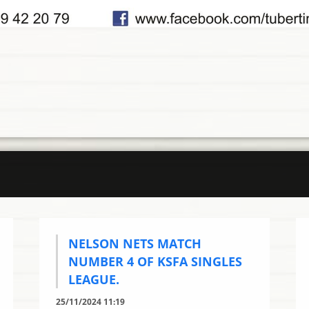
NELSON NETS MATCH
NUMBER 4 OF KSFA SINGLES
LEAGUE.
25/11/2024 11:19