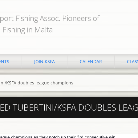
port Fishing Assoc. Pioneers of
 Fishing in Malta
ENTS
JOIN KSFA
CALENDAR
CLAS
ini/KSFA doubles league champions
ED TUBERTINI/KSFA DOUBLES LEA
ague champions as they notch up their 3rd consecutive win.