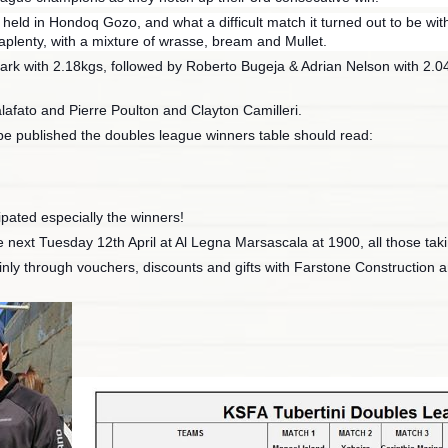
ld in Hondoq Gozo, and what a difficult match it turned out to be with 
e aplenty, with a mixture of wrasse, bream and Mullet.
ark with 2.18kgs, followed by Roberto Bugeja & Adrian Nelson with 2.04
afato and Pierre Poulton and Clayton Camilleri.
to be published the doubles league winners table should read:
ipated especially the winners!
e next Tuesday 12th April at Al Legna Marsascala at 1900, all those taki
nly through vouchers, discounts and gifts with Farstone Construction a