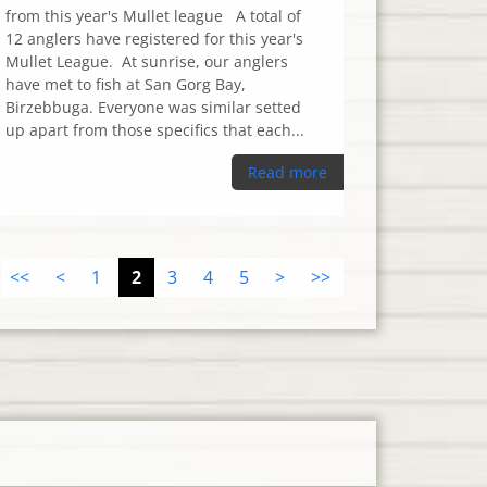
from this year's Mullet league A total of
12 anglers have registered for this year's
Mullet League. At sunrise, our anglers
have met to fish at San Gorg Bay,
Birzebbuga. Everyone was similar setted
up apart from those specifics that each...
Read more
<<
<
1
2
3
4
5
>
>>