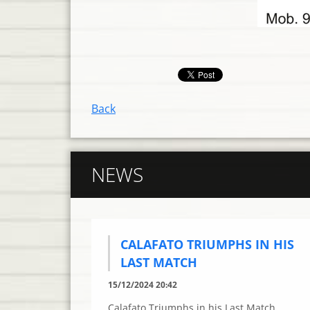
Back
NEWS
CALAFATO TRIUMPHS IN HIS
LAST MATCH
15/12/2024 20:42
Calafato Triumphs in his Last Match